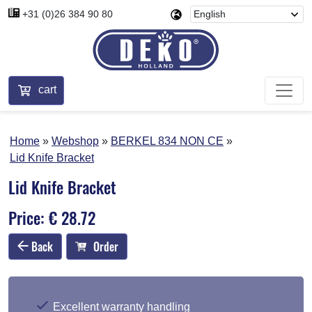
+31 (0)26 384 90 80
cart
Home
Webshop
BERKEL 834 NON CE
Lid Knife Bracket
Lid Knife Bracket
Price: € 28.72
Back
Order
Excellent warranty handling