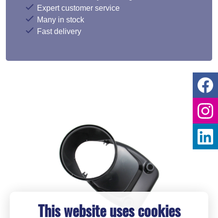
Expert customer service
Many in stock
Fast delivery
This website uses cookies