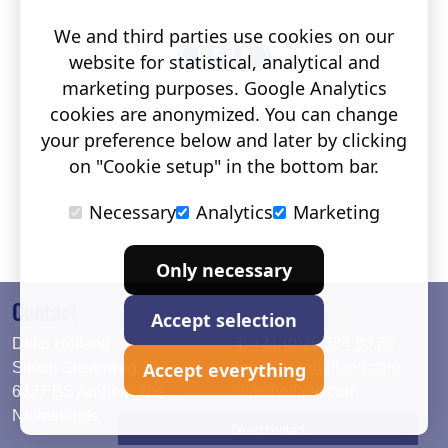
We and third parties use cookies on our
website for statistical, analytical and
marketing purposes. Google Analytics
cookies are anonymized. You can change
your preference below and later by clicking
on "Cookie setup" in the bottom bar.
Necessary
Analytics
Marketing
Only necessary
Contact
Accept selection
Deko Holland
T. +31 (0)26 384 90 80
Accept everything
Simon Stevinweg 19
info@dekoholland.com
6827 BS Arnhem The
dekoholland.com
Netherlands
Direct contact