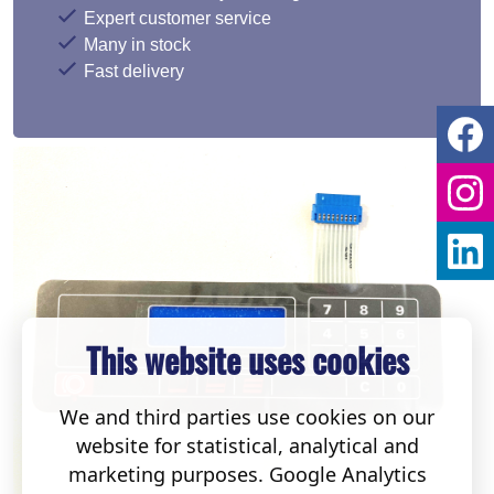
Expert customer service
Many in stock
Fast delivery
This website uses cookies
We and third parties use cookies on our
website for statistical, analytical and
marketing purposes. Google Analytics