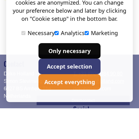
cookies are anonymized. You can change
your preference below and later by clicking
on "Cookie setup" in the bottom bar.
Necessary
Analytics
Marketing
Only necessary
Contact
Accept selection
Deko Holland
T. +31 (0)26 384 90 80
Accept everything
Simon Stevinweg 19
info@dekoholland.com
6827 BS Arnhem The
dekoholland.com
Netherlands
Direct contact
Social
Deutsch
LinkedIn
English
Facebook
Instagram