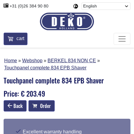
+31 (0)26 384 90 80
cart
Home
Webshop
BERKEL 834 NON CE
Touchpanel complete 834 EPB Shaver
Touchpanel complete 834 EPB Shaver
Price: € 203.49
Back
Order
Excellent warranty handling