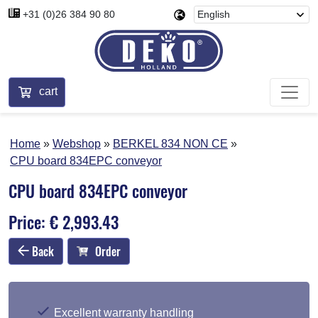
+31 (0)26 384 90 80
cart
Home
Webshop
BERKEL 834 NON CE
CPU board 834EPC conveyor
CPU board 834EPC conveyor
Price: € 2,993.43
Back
Order
Excellent warranty handling