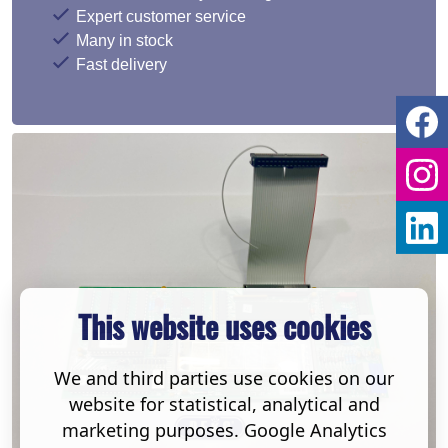
Expert customer service
Many in stock
Fast delivery
This website uses cookies
We and third parties use cookies on our
website for statistical, analytical and
marketing purposes. Google Analytics