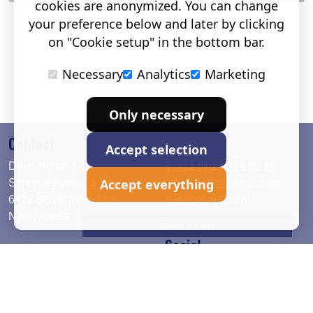
cookies are anonymized. You can change
your preference below and later by clicking
on "Cookie setup" in the bottom bar.
Necessary
Analytics
Marketing
Only necessary
Contact
Accept selection
Deko Holland
T. +31 (0)26 384 90 80
Accept everything
Simon Stevinweg 19
info@dekoholland.com
6827 BS Arnhem The
dekoholland.com
Netherlands
Direct contact
Social
Deutsch
LinkedIn
English
Facebook
Instagram