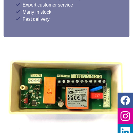
Expert customer service
Many in stock
Fast delivery