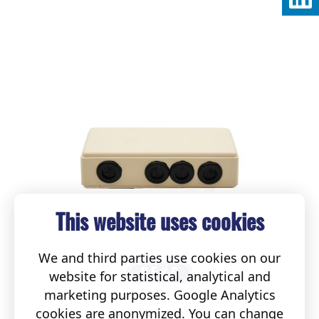
This website uses cookies
We and third parties use cookies on our
website for statistical, analytical and
marketing purposes. Google Analytics
cookies are anonymized. You can change