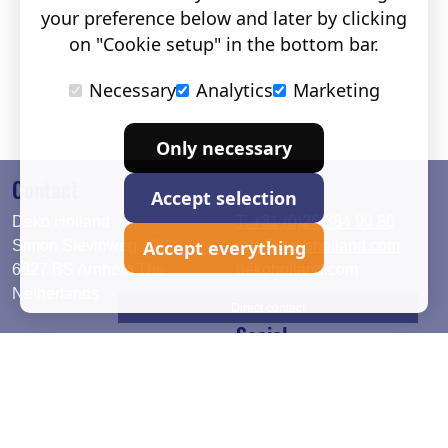
your preference below and later by clicking
on "Cookie setup" in the bottom bar.
Necessary
Analytics
Marketing
Only necessary
Contact
Accept selection
Deko Holland
T. +31 (0)26 384 90 80
Accept everything
Simon Stevinweg 19
info@dekoholland.com
6827 BS Arnhem The
dekoholland.com
Netherlands
Direct contact
Social
Deutsch
LinkedIn
English
Facebook
Instagram