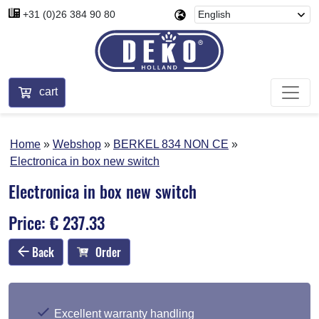
+31 (0)26 384 90 80
cart
Home
Webshop
BERKEL 834 NON CE
Electronica in box new switch
Electronica in box new switch
Price: € 237.33
Back
Order
Excellent warranty handling