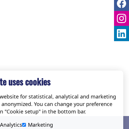
te uses cookies
ebsite for statistical, analytical and marketing
e anonymized. You can change your preference
on "Cookie setup" in the bottom bar.
Social
Analytics
Marketing