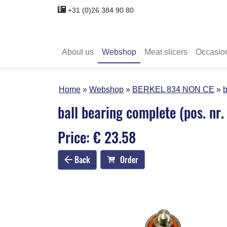
+31 (0)26 384 90 80
About us
Webshop
Meat slicers
Occasio
Home
Webshop
BERKEL 834 NON CE
b
ball bearing complete (pos. nr.
Price: € 23.58
Back
Order