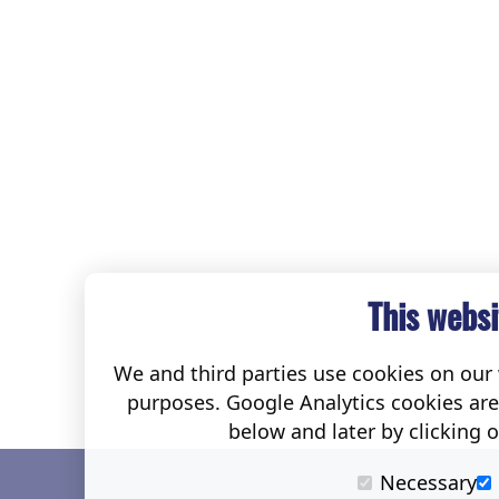
This websi
We and third parties use cookies on our w
purposes. Google Analytics cookies ar
below and later by clicking 
Necessary