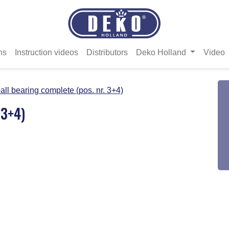
ns
Instruction videos
Distributors
Deko Holland
Video
all bearing complete (pos. nr. 3+4)
 3+4)