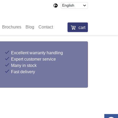
Brochures
Blog
Contact
cart
Excellent warranty handling
Expert customer service
Many in stock
Fast delivery