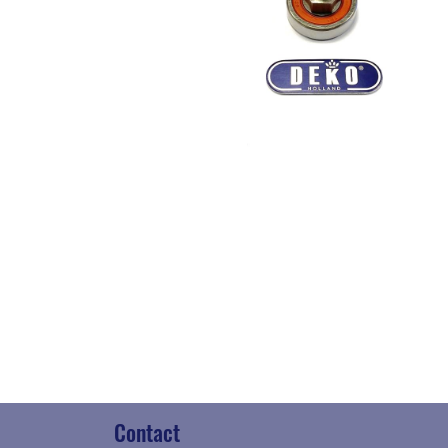
Contact