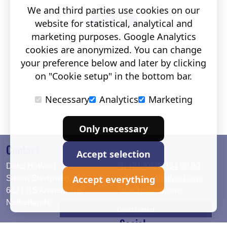
We and third parties use cookies on our
website for statistical, analytical and
marketing purposes. Google Analytics
cookies are anonymized. You can change
your preference below and later by clicking
on "Cookie setup" in the bottom bar.
Necessary
Analytics
Marketing
Only necessary
Contact
Accept selection
Deko Holland
T. +31 (0)26 384 90 80
Accept everything
Simon Stevinweg 19
info@dekoholland.com
6827 BS Arnhem The
dekoholland.com
Netherlands
Direct contact
Social