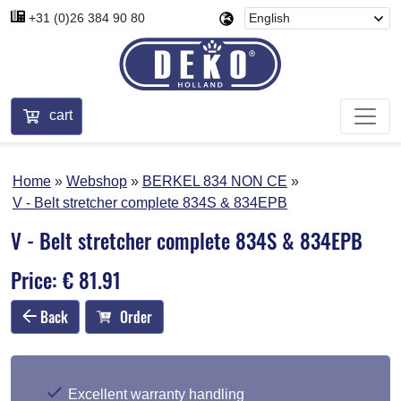
+31 (0)26 384 90 80
cart
Home
Webshop
BERKEL 834 NON CE
V - Belt stretcher complete 834S & 834EPB
V - Belt stretcher complete 834S & 834EPB
Price: € 81.91
Back
Order
Excellent warranty handling