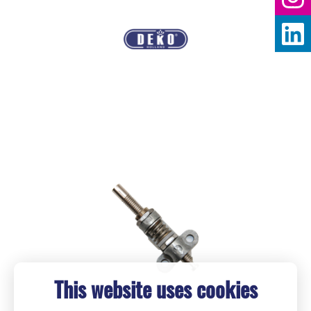
This website uses cookies