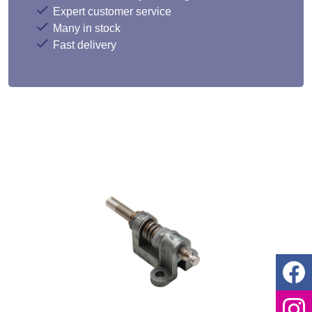
Expert customer service
Many in stock
Fast delivery