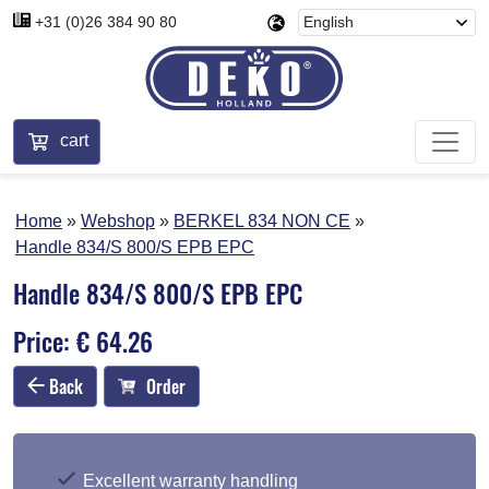
+31 (0)26 384 90 80
cart
Home
Webshop
BERKEL 834 NON CE
Handle 834/S 800/S EPB EPC
Handle 834/S 800/S EPB EPC
Price: € 64.26
Back
Order
Excellent warranty handling