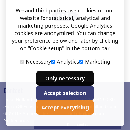
We and third parties use cookies on our
website for statistical, analytical and
marketing purposes. Google Analytics
cookies are anonymized. You can change
your preference below and later by clicking
on "Cookie setup" in the bottom bar.
Necessary
Analytics
Marketing
Only necessary
Contact
Accept selection
Deko Holland
T. +31 (0)26 384 90 80
Accept everything
Simon Stevinweg 19
info@dekoholland.com
6827 BS Arnhem The
dekoholland.com
Netherlands
Direct contact