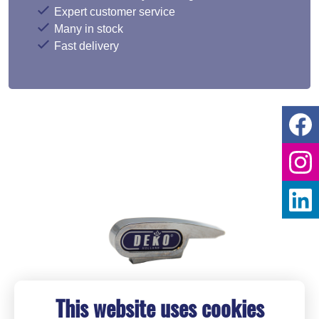
Expert customer service
Many in stock
Fast delivery
This website uses cookies