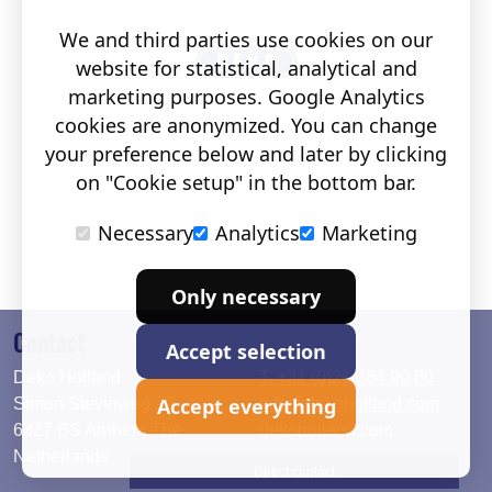
We and third parties use cookies on our
website for statistical, analytical and
marketing purposes. Google Analytics
cookies are anonymized. You can change
your preference below and later by clicking
on "Cookie setup" in the bottom bar.
Necessary
Analytics
Marketing
Only necessary
Contact
Accept selection
Deko Holland
T. +31 (0)26 384 90 80
Accept everything
Simon Stevinweg 19
info@dekoholland.com
6827 BS Arnhem The
dekoholland.com
Netherlands
Direct contact