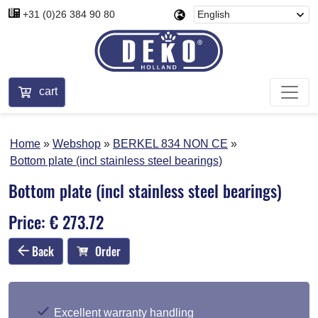
+31 (0)26 384 90 80
cart
Home
Webshop
BERKEL 834 NON CE
Bottom plate (incl stainless steel bearings)
Bottom plate (incl stainless steel bearings)
Price: € 273.72
Back
Order
Excellent warranty handling