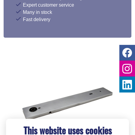
Expert customer service
Many in stock
Fast delivery
This website uses cookies