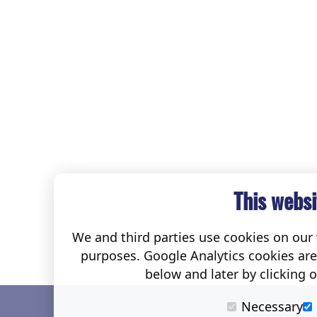
This websi
We and third parties use cookies on our w
purposes. Google Analytics cookies ar
below and later by clicking 
Necessary