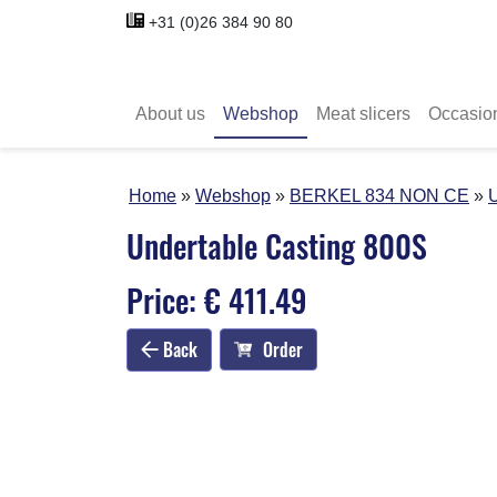
+31 (0)26 384 90 80
About us
Webshop
Meat slicers
Occasio
Home
Webshop
BERKEL 834 NON CE
U
Undertable Casting 800S
Price: € 411.49
Back
Order