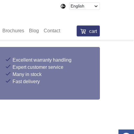
Brochures
Blog
Contact
cart
Excellent warranty handling
Expert customer service
Many in stock
Fast delivery