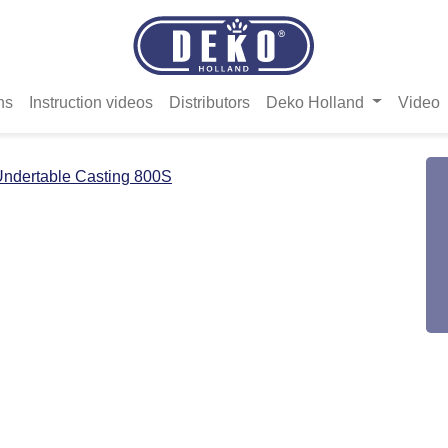
ns
Instruction videos
Distributors
Deko Holland
Video
ndertable Casting 800S