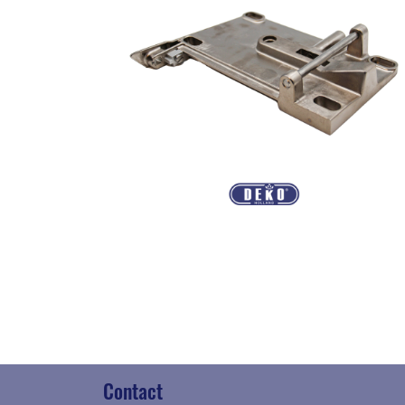
Contact