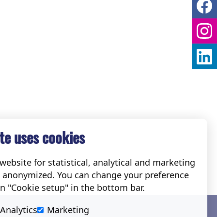
te uses cookies
ebsite for statistical, analytical and marketing
e anonymized. You can change your preference
on "Cookie setup" in the bottom bar.
Social
Analytics
Marketing