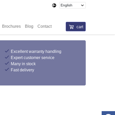
Brochures
Blog
Contact
cart
Excellent warranty handling
Expert customer service
Many in stock
Fast delivery