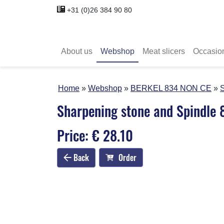
+31 (0)26 384 90 80
About us
Webshop
Meat slicers
Occasio
Home
Webshop
BERKEL 834 NON CE
S
Sharpening stone and Spindle
Price: € 28.10
Back
Order