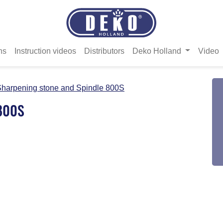
ns
Instruction videos
Distributors
Deko Holland
Video
harpening stone and Spindle 800S
 800S