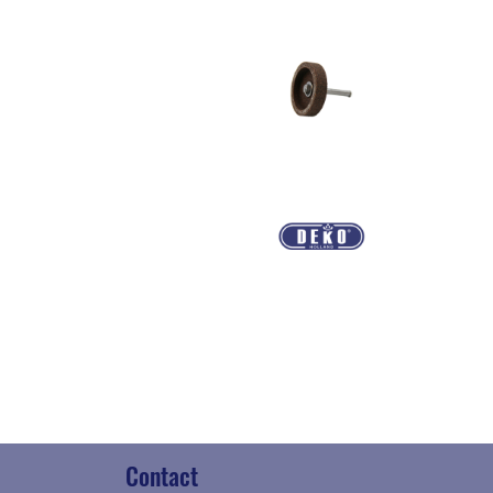
Contact