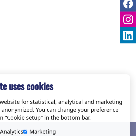
te uses cookies
ebsite for statistical, analytical and marketing
e anonymized. You can change your preference
on "Cookie setup" in the bottom bar.
Social
Analytics
Marketing