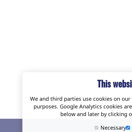
This websi
We and third parties use cookies on our w
purposes. Google Analytics cookies ar
below and later by clicking 
Necessary