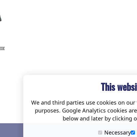
This websi
We and third parties use cookies on our w
purposes. Google Analytics cookies ar
below and later by clicking 
Necessary