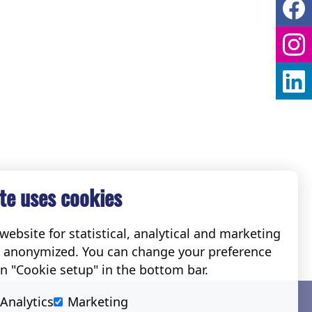
te uses cookies
ebsite for statistical, analytical and marketing
e anonymized. You can change your preference
on "Cookie setup" in the bottom bar.
Social
Analytics
Marketing