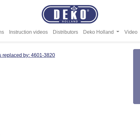
ns
Instruction videos
Distributors
Deko Holland
Video
s replaced by:
4601-3820