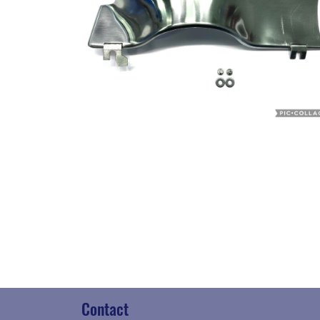
Contact