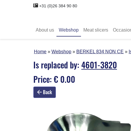
+31 (0)26 384 90 80
About us
Webshop
Meat slicers
Occasio
Home
Webshop
BERKEL 834 NON CE
I
Is replaced by:
4601-3820
Price: € 0.00
Back