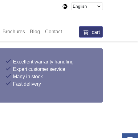
Brochures
Blog
Contact
cart
Excellent warranty handling
Expert customer service
Many in stock
Fast delivery