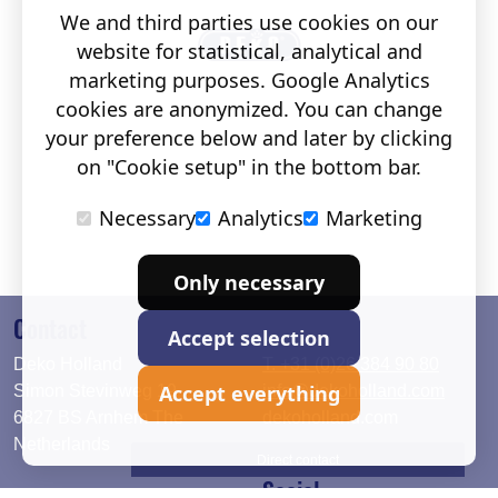
We and third parties use cookies on our
website for statistical, analytical and
marketing purposes. Google Analytics
cookies are anonymized. You can change
your preference below and later by clicking
on "Cookie setup" in the bottom bar.
Necessary
Analytics
Marketing
Only necessary
Contact
Accept selection
Deko Holland
T. +31 (0)26 384 90 80
Accept everything
Simon Stevinweg 19
info@dekoholland.com
6827 BS Arnhem The
dekoholland.com
Netherlands
Direct contact
Social