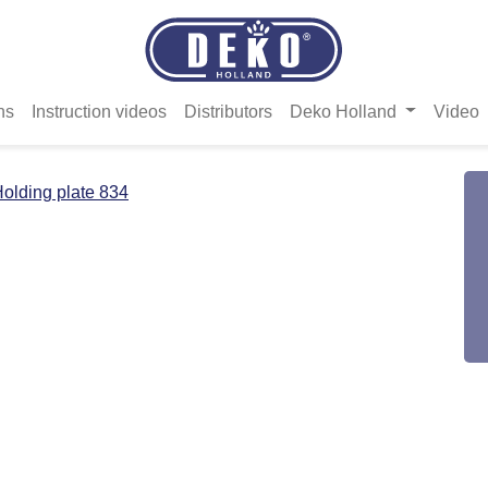
ns
Instruction videos
Distributors
Deko Holland
Video
olding plate 834