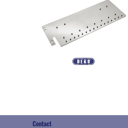
Contact