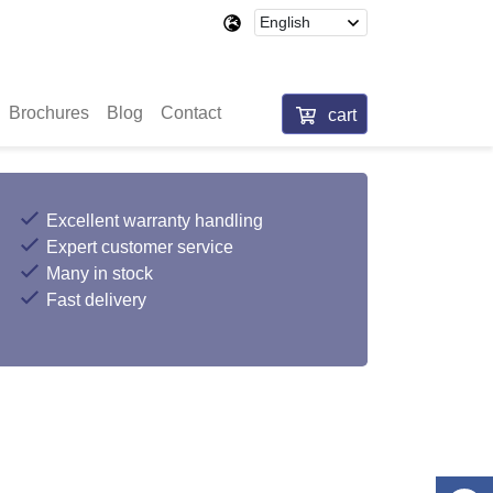
Brochures
Blog
Contact
cart
Excellent warranty handling
Expert customer service
Many in stock
Fast delivery