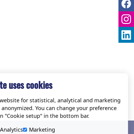
te uses cookies
ebsite for statistical, analytical and marketing
e anonymized. You can change your preference
on "Cookie setup" in the bottom bar.
Social
Analytics
Marketing