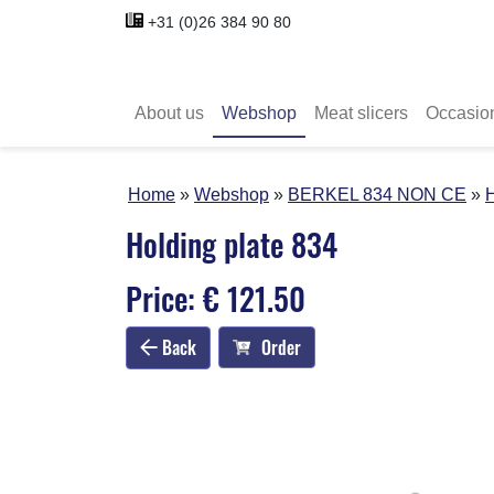
+31 (0)26 384 90 80
About us
Webshop
Meat slicers
Occasio
Home
Webshop
BERKEL 834 NON CE
H
Holding plate 834
Price: € 121.50
Back
Order