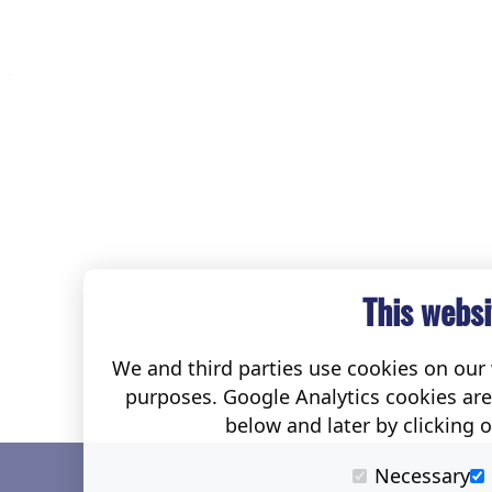
This websi
We and third parties use cookies on our w
purposes. Google Analytics cookies ar
below and later by clicking 
Necessary