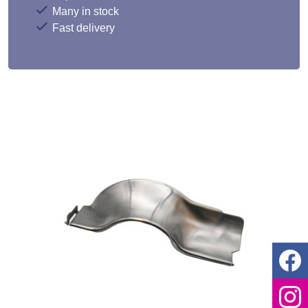
Many in stock
Fast delivery