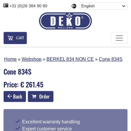
+31 (0)26 384 90 80
cart
Home
Webshop
BERKEL 834 NON CE
Cone 834S
Cone 834S
Price: € 261.45
Back
Order
Excellent warranty handling
Expert customer service