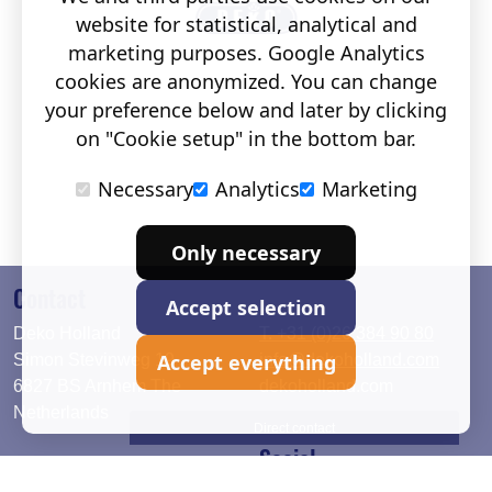
website for statistical, analytical and
marketing purposes. Google Analytics
cookies are anonymized. You can change
your preference below and later by clicking
on "Cookie setup" in the bottom bar.
Necessary
Analytics
Marketing
Only necessary
Contact
Accept selection
Deko Holland
T. +31 (0)26 384 90 80
Accept everything
Simon Stevinweg 19
info@dekoholland.com
6827 BS Arnhem The
dekoholland.com
Netherlands
Direct contact
Social