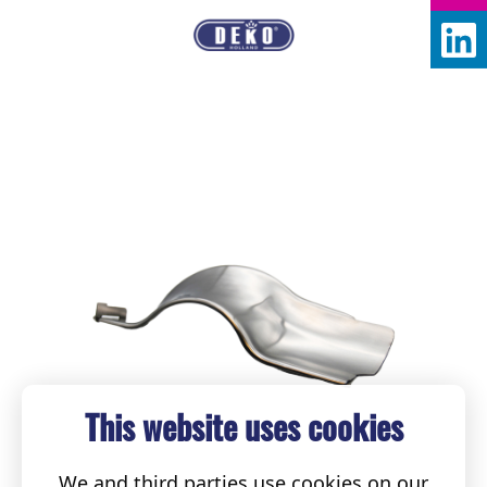
This website uses cookies
We and third parties use cookies on our