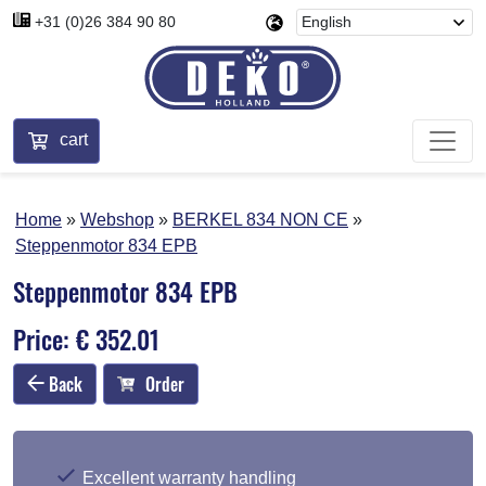
+31 (0)26 384 90 80
cart
Home
Webshop
BERKEL 834 NON CE
Steppenmotor 834 EPB
Steppenmotor 834 EPB
Price: € 352.01
Back
Order
Excellent warranty handling