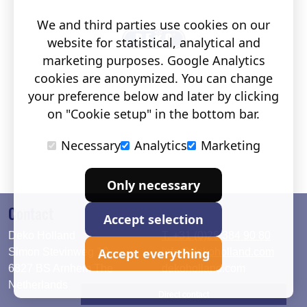
We and third parties use cookies on our
website for statistical, analytical and
marketing purposes. Google Analytics
cookies are anonymized. You can change
your preference below and later by clicking
on "Cookie setup" in the bottom bar.
Necessary
Analytics
Marketing
Only necessary
Contact
Accept selection
Deko Holland
T. +31 (0)26 384 90 80
Accept everything
Simon Stevinweg 19
info@dekoholland.com
6827 BS Arnhem The
dekoholland.com
Netherlands
Direct contact