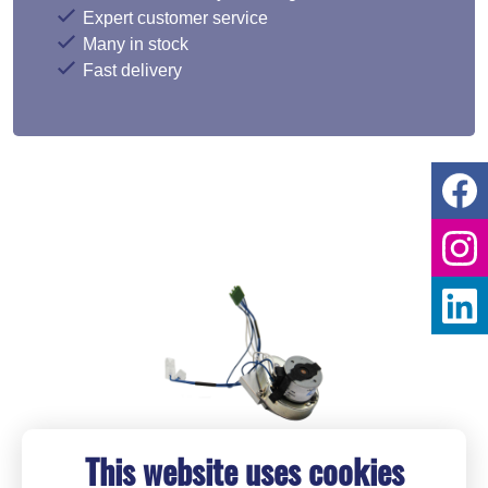
Expert customer service
Many in stock
Fast delivery
This website uses cookies