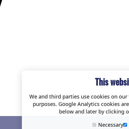
This websi
We and third parties use cookies on our w
purposes. Google Analytics cookies ar
below and later by clicking 
Necessary