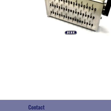
Contact