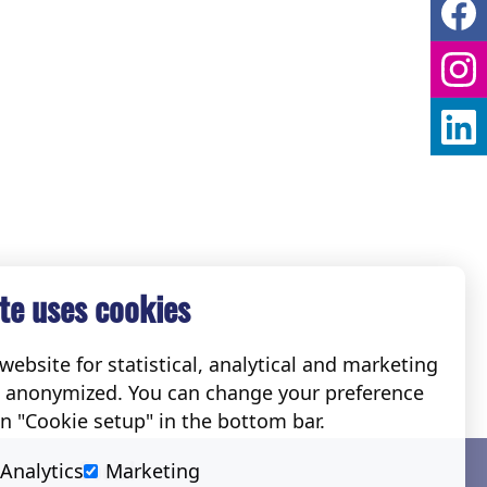
te uses cookies
ebsite for statistical, analytical and marketing
e anonymized. You can change your preference
on "Cookie setup" in the bottom bar.
Social
Analytics
Marketing