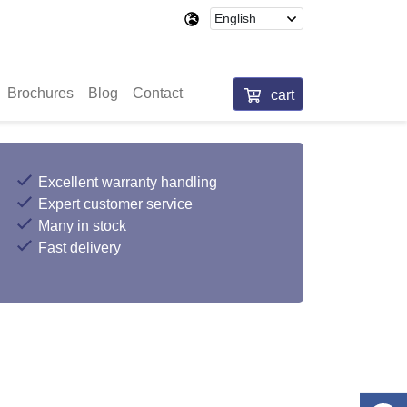
Brochures
Blog
Contact
cart
Excellent warranty handling
Expert customer service
Many in stock
Fast delivery