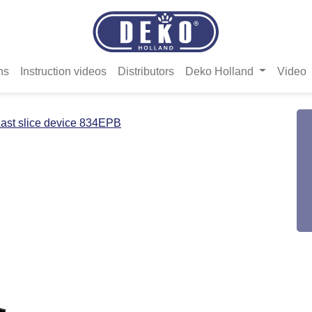
ns
Instruction videos
Distributors
Deko Holland
Video
ast slice device 834EPB