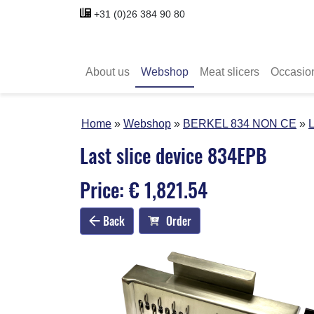
+31 (0)26 384 90 80
About us
Webshop
Meat slicers
Occasio
Home
Webshop
BERKEL 834 NON CE
L
Last slice device 834EPB
Price: € 1,821.54
Back
Order