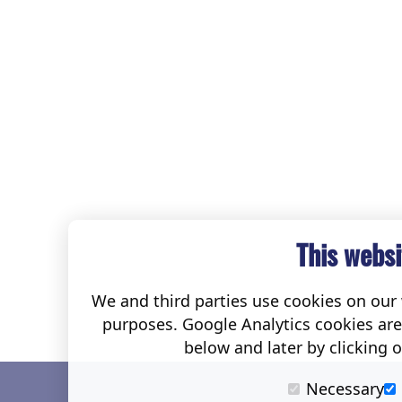
This websi
We and third parties use cookies on our w
purposes. Google Analytics cookies ar
below and later by clicking 
Necessary