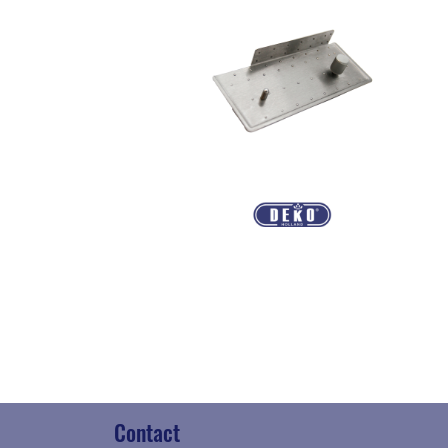
Contact