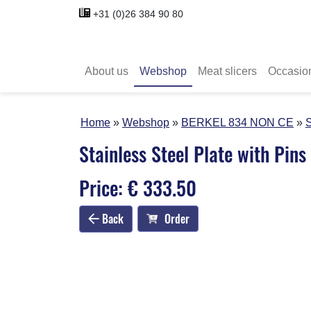
+31 (0)26 384 90 80
About us
Webshop
Meat slicers
Occasio
Home
Webshop
BERKEL 834 NON CE
S
Stainless Steel Plate with Pins
Price: € 333.50
Back
Order