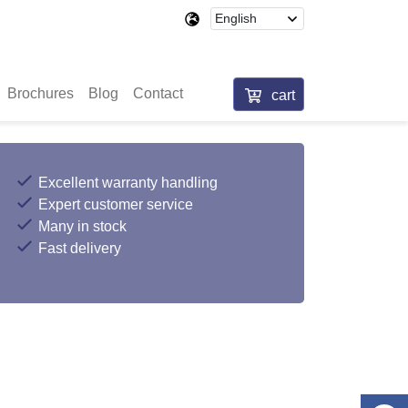
Brochures
Blog
Contact
cart
Excellent warranty handling
Expert customer service
Many in stock
Fast delivery