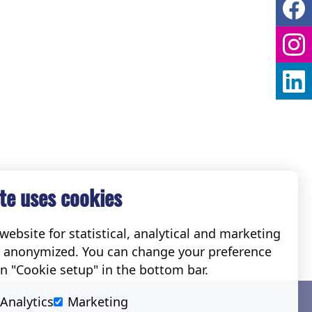
te uses cookies
ebsite for statistical, analytical and marketing
e anonymized. You can change your preference
on "Cookie setup" in the bottom bar.
Social
Analytics
Marketing