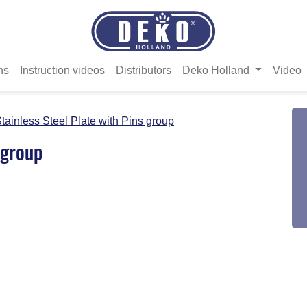
ns
Instruction videos
Distributors
Deko Holland
Video
tainless Steel Plate with Pins group
 group