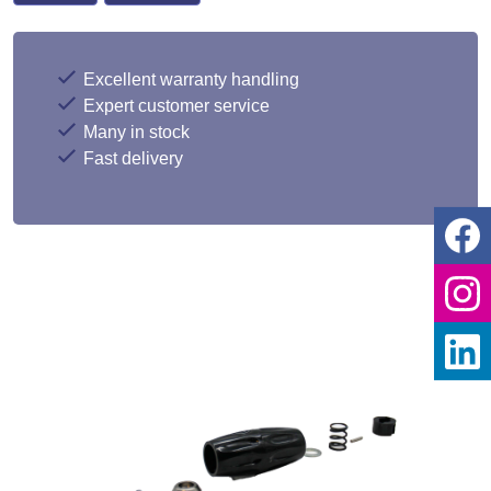
Excellent warranty handling
Expert customer service
Many in stock
Fast delivery