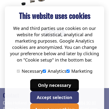
This website uses cookies
We and third parties use cookies on our
website for statistical, analytical and
marketing purposes. Google Analytics
cookies are anonymized. You can change
your preference below and later by clicking
on "Cookie setup" in the bottom bar.
Necessary
Analytics
Marketing
Only necessary
Contact
Accept selection
Deko Holland
T. +31 (0)26 384 90 80
Simon Stevinweg 19
info@dekoholland.com