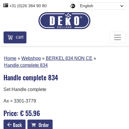
+31 (0)26 384 90 80
cart
Home
Webshop
BERKEL 834 NON CE
Handle complete 834
Handle complete 834
Set Handle complete
Ax = 3301-3779
Price: € 55.96
Back
Order