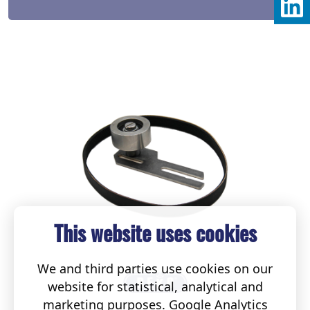
This website uses cookies
We and third parties use cookies on our
website for statistical, analytical and
marketing purposes. Google Analytics