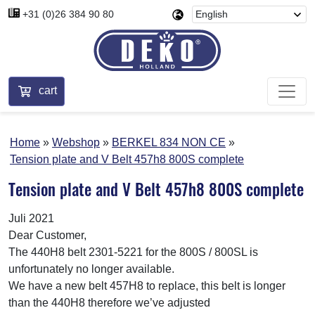
+31 (0)26 384 90 80
cart
Home
Webshop
BERKEL 834 NON CE
Tension plate and V Belt 457h8 800S complete
Tension plate and V Belt 457h8 800S complete
Juli 2021
Dear Customer,
The 440H8 belt 2301-5221 for the 800S / 800SL is
unfortunately no longer available.
We have a new belt 457H8 to replace, this belt is longer
than the 440H8 therefore we’ve adjusted