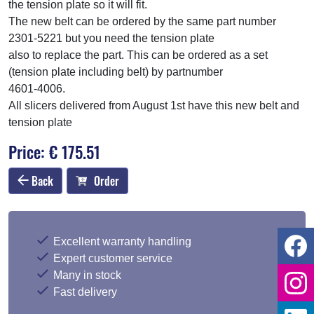
the tension plate so it will fit.
The new belt can be ordered by the same part number
2301-5221 but you need the tension plate
also to replace the part. This can be ordered as a set
(tension plate including belt) by partnumber
4601-4006.
All slicers delivered from August 1st have this new belt and
tension plate
Price: € 175.51
Back
Order
Excellent warranty handling
Expert customer service
Many in stock
Fast delivery