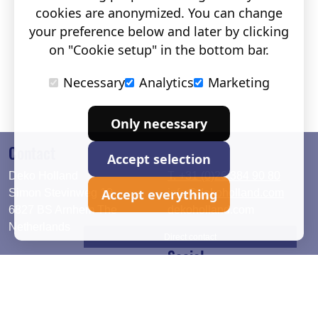
cookies are anonymized. You can change
your preference below and later by clicking
on "Cookie setup" in the bottom bar.
Necessary
Analytics
Marketing
Only necessary
Contact
Accept selection
Deko Holland
T. +31 (0)26 384 90 80
Accept everything
Simon Stevinweg 19
info@dekoholland.com
6827 BS Arnhem The
dekoholland.com
Netherlands
Direct contact
Social
Deutsch
LinkedIn
English
Facebook
Instagram