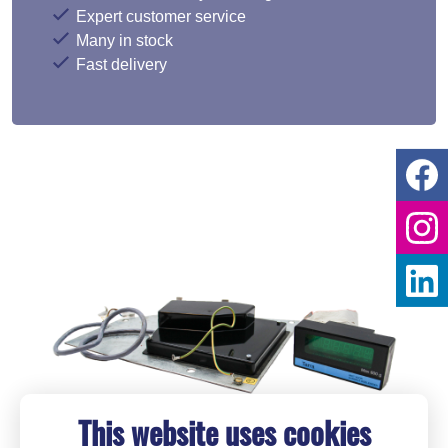
Expert customer service
Many in stock
Fast delivery
This website uses cookies