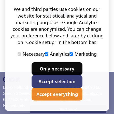
We and third parties use cookies on our
website for statistical, analytical and
marketing purposes. Google Analytics
cookies are anonymized. You can change
your preference below and later by clicking
on "Cookie setup" in the bottom bar.
Necessary
Analytics
Marketing
Only necessary
Contact
Accept selection
Deko Holland
T. +31 (0)26 384 90 80
Accept everything
Simon Stevinweg 19
info@dekoholland.com
6827 BS Arnhem The
dekoholland.com
Netherlands
Direct contact