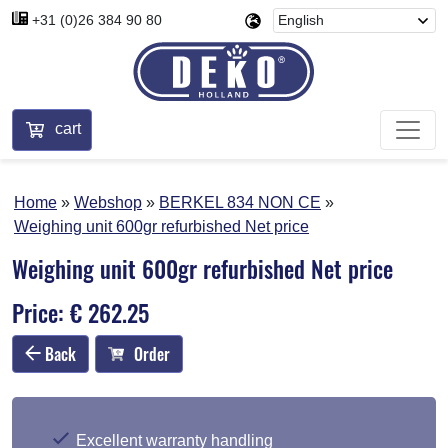
+31 (0)26 384 90 80
cart
Home
Webshop
BERKEL 834 NON CE
Weighing unit 600gr refurbished Net price
Weighing unit 600gr refurbished Net price
Price: € 262.25
Back
Order
Excellent warranty handling