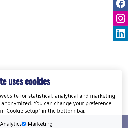
te uses cookies
ebsite for statistical, analytical and marketing
e anonymized. You can change your preference
on "Cookie setup" in the bottom bar.
Social
Analytics
Marketing