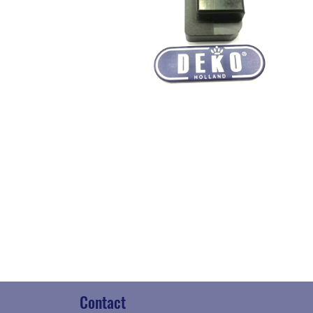
Contact