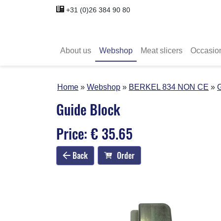
+31 (0)26 384 90 80
About us
Webshop
Meat slicers
Occasio
Home
Webshop
BERKEL 834 NON CE
G
Guide Block
Price: € 35.65
Back
Order