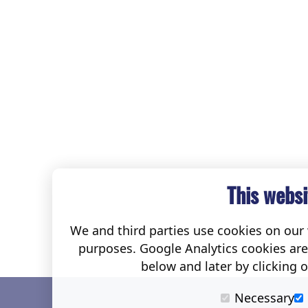
This websi
We and third parties use cookies on our w
purposes. Google Analytics cookies ar
below and later by clicking 
Necessary