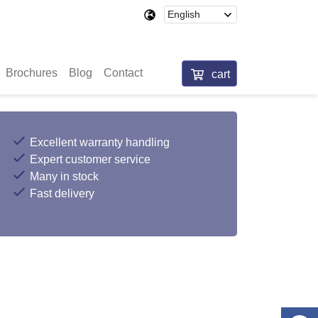
Brochures
Blog
Contact
cart
Excellent warranty handling
Expert customer service
Many in stock
Fast delivery