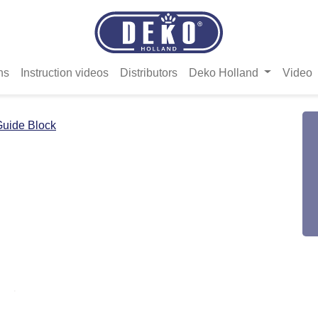
ns
Instruction videos
Distributors
Deko Holland
Video
uide Block