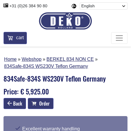
+31 (0)26 384 90 80
cart
Home
Webshop
BERKEL 834 NON CE
834Safe-834S WS230V Teflon Germany
834Safe-834S WS230V Teflon Germany
Price: € 5,925.00
Back
Order
Excellent warranty handling