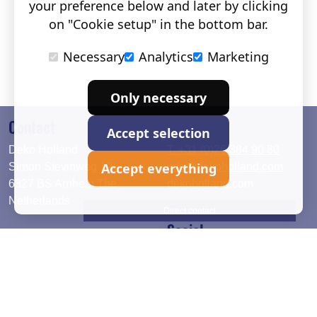
your preference below and later by clicking
on "Cookie setup" in the bottom bar.
Necessary
Analytics
Marketing
Only necessary
Contact
Accept selection
Deko Holland
T. +31 (0)26 384 90 80
Accept everything
Simon Stevinweg 19
info@dekoholland.com
6827 BS Arnhem The
dekoholland.com
Netherlands
Direct contact
Social
Deutsch
LinkedIn
English
Facebook
Instagram
2026 © DEKO Holland |
Privacy statement
|
Cookie setup
|