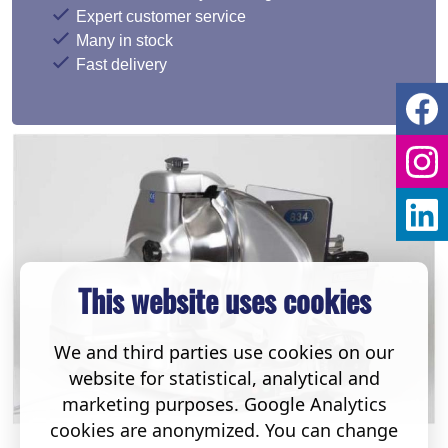
Expert customer service
Many in stock
Fast delivery
This website uses cookies
We and third parties use cookies on our
website for statistical, analytical and
marketing purposes. Google Analytics
cookies are anonymized. You can change