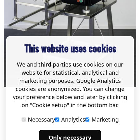
This website uses cookies
We and third parties use cookies on our
website for statistical, analytical and
marketing purposes. Google Analytics
cookies are anonymized. You can change
your preference below and later by clicking
on "Cookie setup" in the bottom bar.
Necessary
Analytics
Marketing
Only necessary