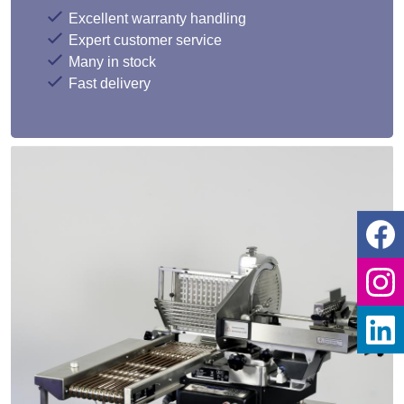
Excellent warranty handling
Expert customer service
Many in stock
Fast delivery