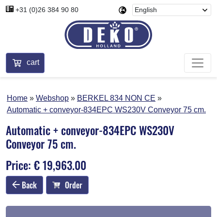
+31 (0)26 384 90 80
cart
Home
Webshop
BERKEL 834 NON CE
Automatic + conveyor-834EPC WS230V Conveyor 75 cm.
Automatic + conveyor-834EPC WS230V
Conveyor 75 cm.
Price: € 19,963.00
Back
Order