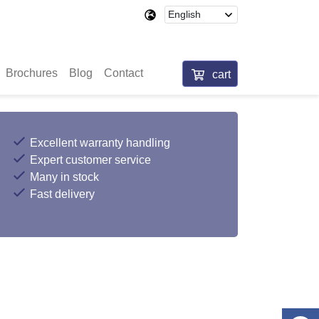
Brochures
Blog
Contact
cart
Excellent warranty handling
Expert customer service
Many in stock
Fast delivery