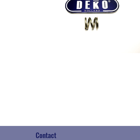
Contact