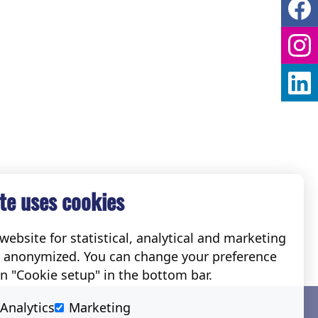
te uses cookies
ebsite for statistical, analytical and marketing
e anonymized. You can change your preference
on "Cookie setup" in the bottom bar.
Social
Analytics
Marketing