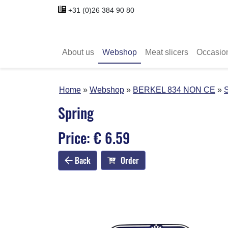
+31 (0)26 384 90 80
About us
Webshop
Meat slicers
Occasio
Home
Webshop
BERKEL 834 NON CE
S
Spring
Price: € 6.59
Back
Order