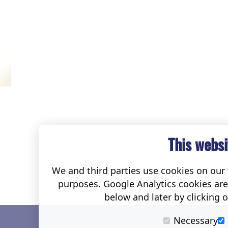
This websi
We and third parties use cookies on our w
purposes. Google Analytics cookies ar
below and later by clicking 
Necessary