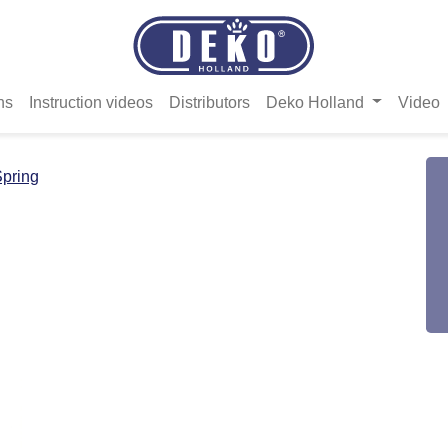
ns
Instruction videos
Distributors
Deko Holland
Video
pring