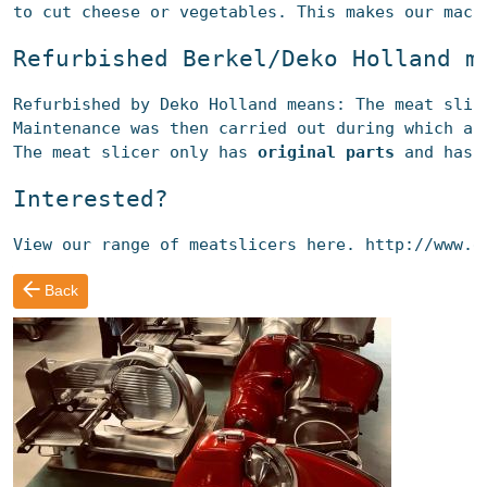
to cut cheese or vegetables. This makes our mach
Refurbished
 Berkel/Deko Holland 
m
Refurbished
 by Deko Holland means: The 
meat slic
Maintenance was then carried out during which al
The 
meat slicer
 only 
has 
original parts
 and has 
Interested?
View our range of meatslicers here.
 http://www.d
Back