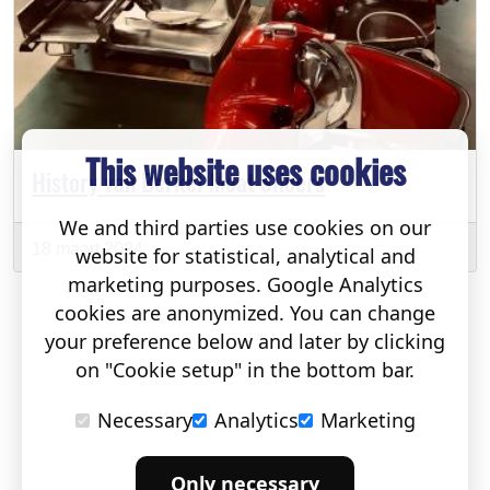
This website uses cookies
History van Berkel Meat Slicers
We and third parties use cookies on our
18 maart 2024
website for statistical, analytical and
marketing purposes. Google Analytics
cookies are anonymized. You can change
your preference below and later by clicking
on "Cookie setup" in the bottom bar.
Necessary
Analytics
Marketing
Only necessary