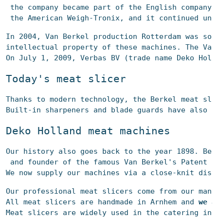
 the company became part of the English company 
 the American Weigh-Tronix, and it continued und
In 2004, Van Berkel production Rotterdam was sol
intellectual property of these machines. The Van
On July 1, 2009, Verbas BV (trade name Deko Holl
Today's meat slicer
Thanks to modern technology, the Berkel meat 
sli
Built-in sharpeners and blade guards have also b
De
ko Holland meat
 machines
Our history also goes back to the year 1898. Bec
and founder of the famous Van Berkel's Patent C
We now supply our machines via a close-knit dist
Our professional 
meat slicers 
come from our many
All 
meat slicers
 are handmade in Arnhem and 
we a
Meat 
slicers
 are widely used in the catering ind