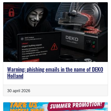
Warning: phishing emails in the name of DEKO
Holland
30 april 2026