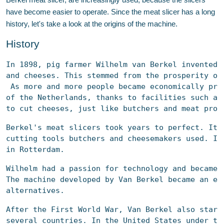
Berkel meat slicer, are increasingly used, because the slicers
have become easier to operate. Since the meat slicer has a long
history, let's take a look at the origins of the machine.
History
In 1898, pig farmer Wilhelm van Berkel invented 
and cheeses. This stemmed from the prosperity of
 As more and more people became economically pro
of the Netherlands, thanks to facilities such as
to cut cheeses, just like butchers and meat proc
Berkel's 
meat slicers
 took years to perfect. It 
cutting tools butchers and cheesemakers used. In
in Rotterdam.
Wilhelm had a passion for technology and became 
The machine developed by Van Berkel became an en
alternatives.
After the First World War, Van Berkel also start
several countries. In the United States under th