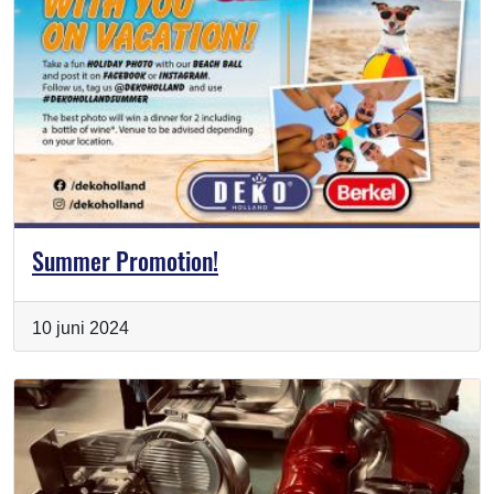
Summer Promotion!
10 juni 2024