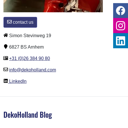
contact us
Simon Stevinweg 19
6827 BS Arnhem
+31 (0)26 384 90 80
info@dekoholland.com
LinkedIn
DekoHolland Blog