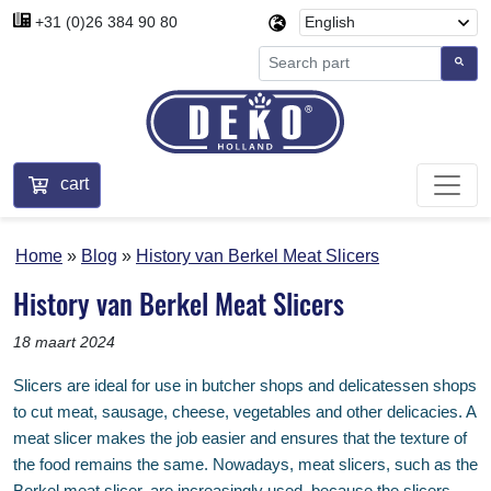
+31 (0)26 384 90 80
cart
Home
Blog
History van Berkel Meat Slicers
History van Berkel Meat Slicers
18 maart 2024
Slicers are ideal for use in butcher shops and delicatessen shops
to cut meat, sausage, cheese, vegetables and other delicacies. A
meat slicer makes the job easier and ensures that the texture of
the food remains the same. Nowadays, meat slicers, such as the