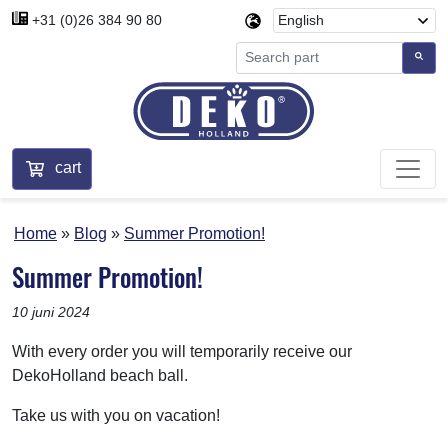
+31 (0)26 384 90 80
cart
Home
Blog
Summer Promotion!
Summer Promotion!
10 juni 2024
With every order you will temporarily receive our
DekoHolland beach ball.
Take us with you on vacation!