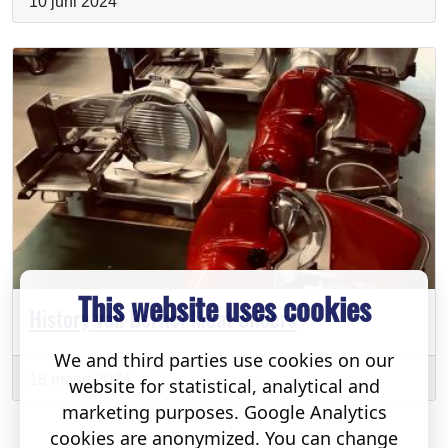
10 juni 2024
This website uses cookies
History van Berkel Meat Slicers
We and third parties use cookies on our
18 maart 2024
website for statistical, analytical and
marketing purposes. Google Analytics
cookies are anonymized. You can change