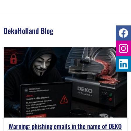
DekoHolland Blog
Warning: phishing emails in the name of DEKO