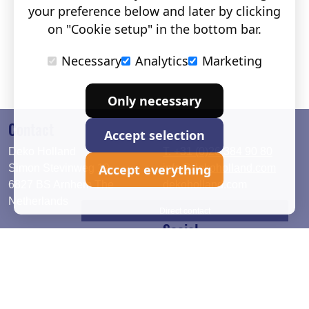
your preference below and later by clicking
on "Cookie setup" in the bottom bar.
Necessary
Analytics
Marketing
Only necessary
Contact
Accept selection
Deko Holland
T. +31 (0)26 384 90 80
Accept everything
Simon Stevinweg 19
info@dekoholland.com
6827 BS Arnhem The
dekoholland.com
Netherlands
Direct contact
Social
Deutsch
LinkedIn
English
Facebook
Instagram