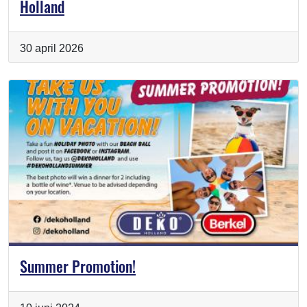
Holland
30 april 2026
Summer Promotion!