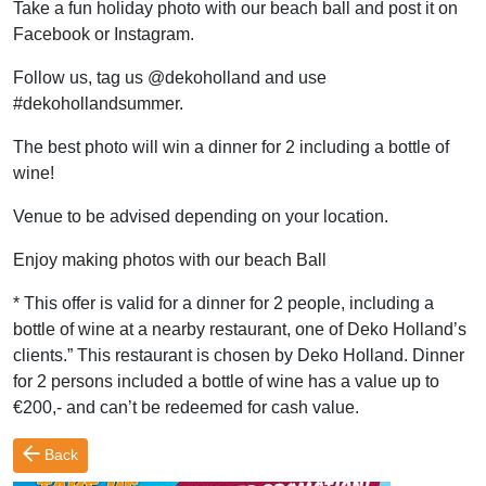
Take a fun holiday photo with our beach ball and post it on
Facebook or Instagram.
Follow us, tag us @dekoholland and use
#dekohollandsummer.
The best photo will win a dinner for 2 including a bottle of
wine!
Venue to be advised depending on your location.
Enjoy making photos with our beach Ball
* This offer is valid for a dinner for 2 people, including a
bottle of wine at a nearby restaurant, one of Deko Holland’s
clients.” This restaurant is chosen by Deko Holland. Dinner
for 2 persons included a bottle of wine has a value up to
€200,- and can’t be redeemed for cash value.
Back