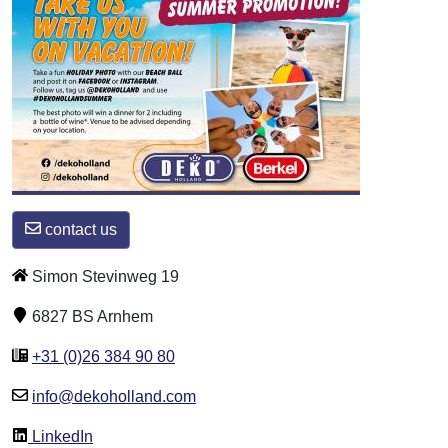
contact us
Simon Stevinweg 19
6827 BS Arnhem
+31 (0)26 384 90 80
info@dekoholland.com
LinkedIn